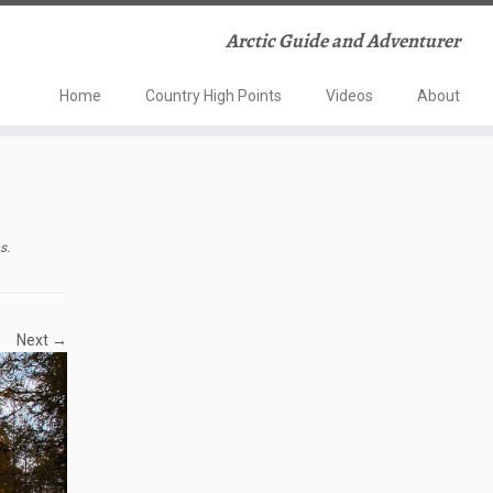
Arctic Guide and Adventurer
Home
Country High Points
Videos
About
ps
.
Next →