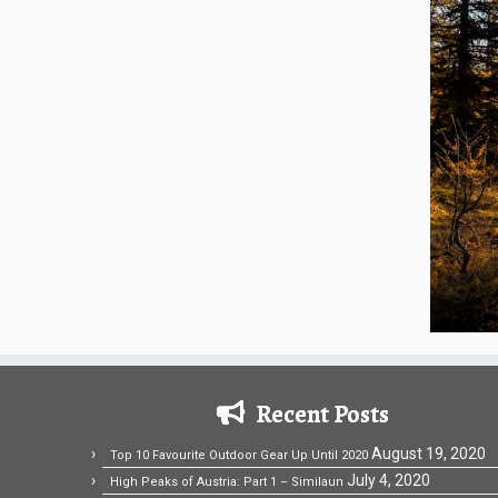
Recent Posts
August 19, 2020
Top 10 Favourite Outdoor Gear Up Until 2020
July 4, 2020
High Peaks of Austria: Part 1 – Similaun