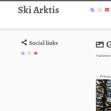
Ski Arktis
Skip
to
G
Social links
content
Published
← Previo