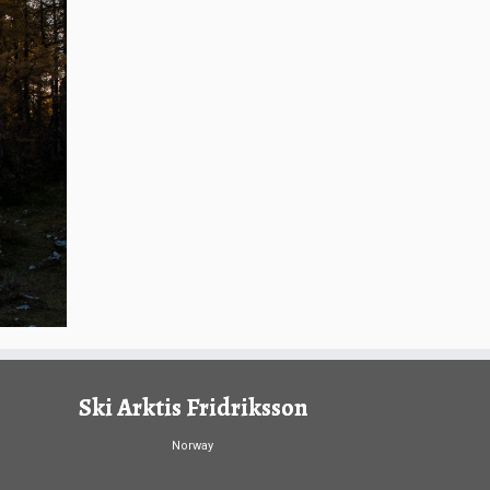
Ski Arktis Fridriksson
Norway