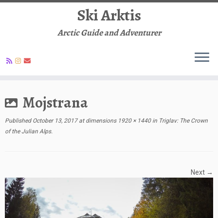
Ski Arktis
Arctic Guide and Adventurer
Skip
to
Mojstrana
content
Published
October 13, 2017
at dimensions
1920 × 1440
in
Triglav: The Crown
of the Julian Alps
.
Next →