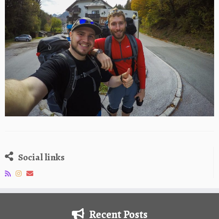
Social links
Recent Posts