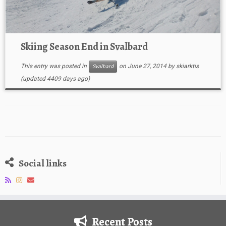
Skiing Season End in Svalbard
This entry was posted in
on
June 27, 2014
by
skiarktis
Svalbard
(updated 4409 days ago)
Social links
Recent Posts