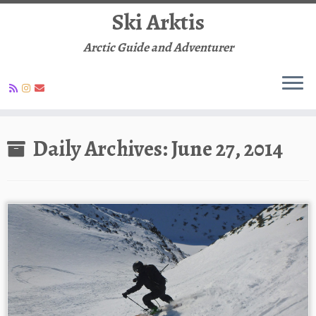
Ski Arktis
Arctic Guide and Adventurer
Skip
to
Daily Archives:
June 27, 2014
content