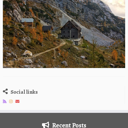
Social links
Recent Posts