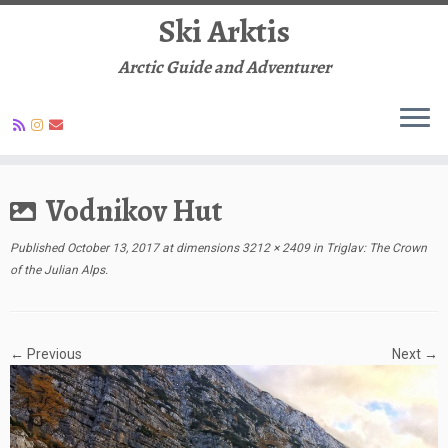
Ski Arktis
Arctic Guide and Adventurer
Skip
to
Vodnikov Hut
content
Published
October 13, 2017
at dimensions
3212 × 2409
in
Triglav: The Crown
of the Julian Alps
.
← Previous
Next →