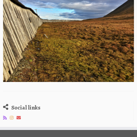
Social links