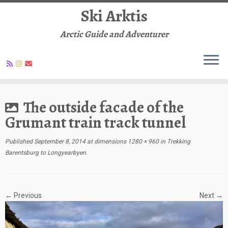
Ski Arktis
Arctic Guide and Adventurer
Skip
to
The outside facade of the
content
Grumant train track tunnel
Published
September 8, 2014
at dimensions
1280 × 960
in
Trekking
Barentsburg to Longyearbyen
.
← Previous
Next →