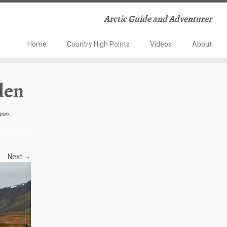
Arctic Guide and Adventurer
Home
Country High Points
Videos
About
len
yen
.
Next →