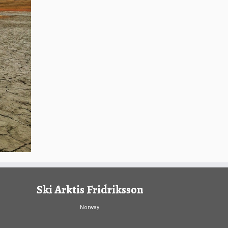
Ski Arktis Fridriksson
Norway