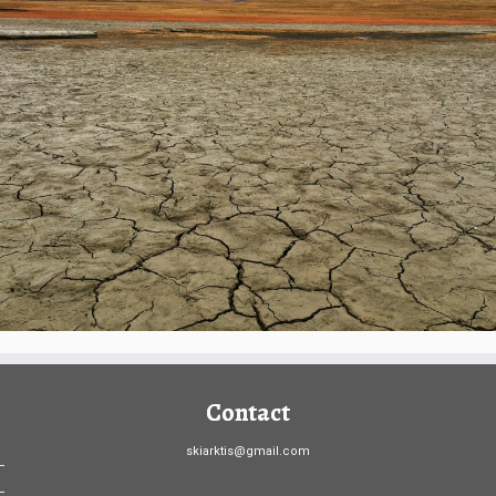
Contact
skiarktis@gmail.com