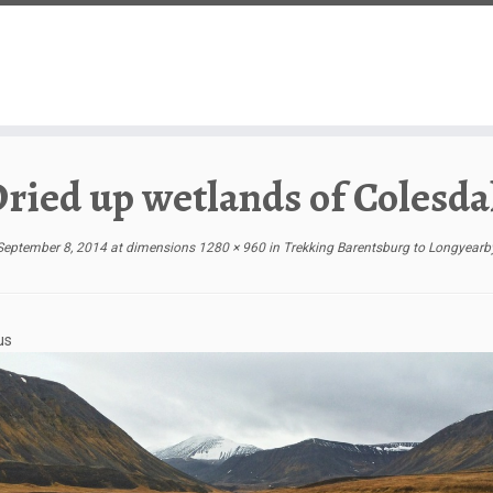
ried up wetlands of Colesda
September 8, 2014
at dimensions
1280 × 960
in
Trekking Barentsburg to Longyearb
us