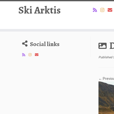
Ski Arktis
Skip
to
D
Social links
content
Published
← Previo