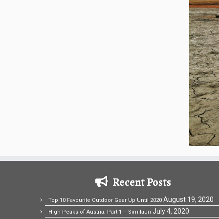
Recent Posts
August 19, 2020
Top 10 Favourite Outdoor Gear Up Until 2020
July 4, 2020
High Peaks of Austria: Part 1 – Similaun