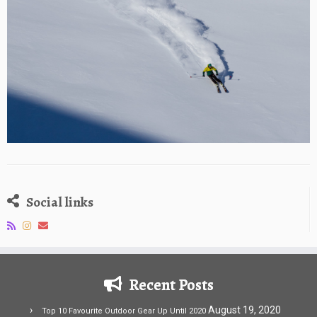
Social links
Recent Posts
August 19, 2020
Top 10 Favourite Outdoor Gear Up Until 2020