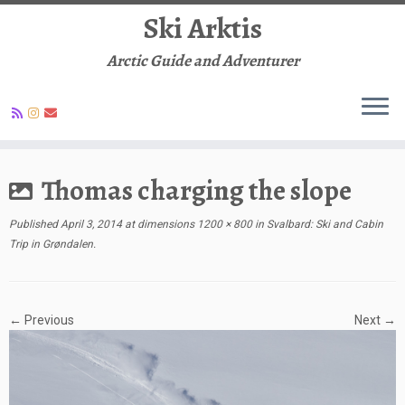
Ski Arktis
Arctic Guide and Adventurer
Skip
to
Thomas charging the slope
content
Published
April 3, 2014
at dimensions
1200 × 800
in
Svalbard: Ski and Cabin
Trip in Grøndalen
.
← Previous
Next →