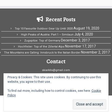
Recent Posts
August 19, 2020
Top 10 Favourite Outdoor Gear Up Until 2020
July 4, 2020
High Peaks of Austria: Part 1 – Similaun
December 3, 2017
Zugspitze: Top of Germany
November 17, 2017
Hochfeiler: Top of the Zillertal Alps
November 2, 2017
The Mountains are Calling: Innsbruck to the Italian Border
Contact
skiarktis@gmail.com
Ski Arktis Fridriksson
Privacy & Cookies: This site uses cookies. By continuing to use this
website, you agree to their use.
Norway
To find out more, including how to control cookies, see here:
Cookie
Policy
·
© 2026
Ski Arktis
·
Powered by
·
Designed with the
Customizr theme
·