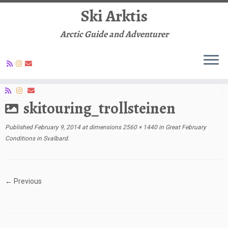
Ski Arktis
Arctic Guide and Adventurer
Skip
to
Social links
content
skitouring_trollsteinen
Published
February 9, 2014
at dimensions
2560 × 1440
in
Great February
Conditions in Svalbard
.
← Previous