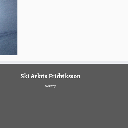
Ski Arktis Fridriksson
Norway