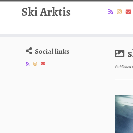
Ski Arktis
Skip
to
s
Social links
content
Published