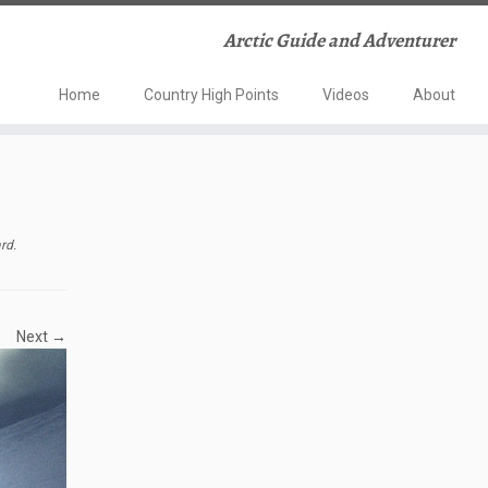
Arctic Guide and Adventurer
Home
Country High Points
Videos
About
ard
.
Next →