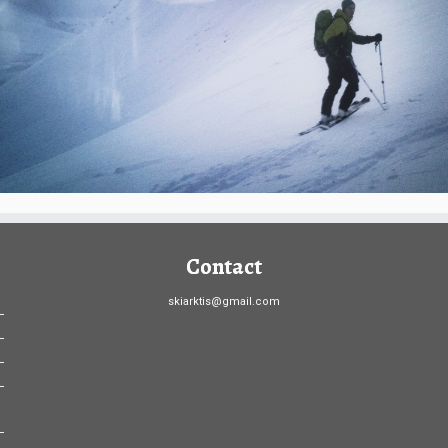
Contact
skiarktis@gmail.com