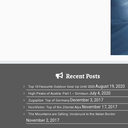
Recent Posts
August 19, 2020
Top 10 Favourite Outdoor Gear Up Until 2020
July 4, 2020
High Peaks of Austria: Part 1 – Similaun
December 3, 2017
Zugspitze: Top of Germany
November 17, 2017
Hochfeiler: Top of the Zillertal Alps
The Mountains are Calling: Innsbruck to the Italian Border
November 2, 2017