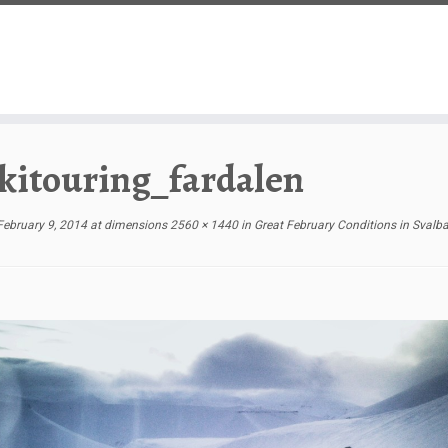
kitouring_fardalen
February 9, 2014
at dimensions
2560 × 1440
in
Great February Conditions in Svalb