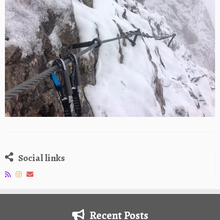
Social links
Recent Posts