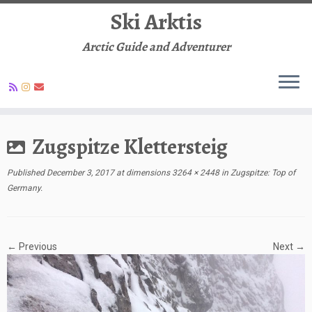
Ski Arktis
Arctic Guide and Adventurer
Skip
to
Zugspitze Klettersteig
content
Published
December 3, 2017
at dimensions
3264 × 2448
in
Zugspitze: Top of
Germany
.
← Previous
Next →