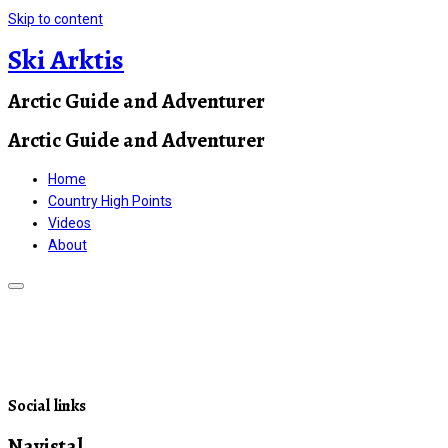
Skip to content
Ski Arktis
Arctic Guide and Adventurer
Arctic Guide and Adventurer
Home
Country High Points
Videos
About
Social links
Navistal