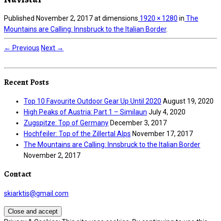
Published
November 2, 2017
at dimensions
1920 × 1280
in
The
Mountains are Calling: Innsbruck to the Italian Border
.
← Previous
Next →
Recent Posts
Top 10 Favourite Outdoor Gear Up Until 2020
August 19, 2020
High Peaks of Austria: Part 1 – Similaun
July 4, 2020
Zugspitze: Top of Germany
December 3, 2017
Hochfeiler: Top of the Zillertal Alps
November 17, 2017
The Mountains are Calling: Innsbruck to the Italian Border
November 2, 2017
Contact
skiarktis@gmail.com