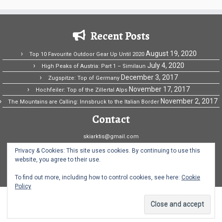
Recent Posts
August 19, 2020
Top 10 Favourite Outdoor Gear Up Until 2020
July 4, 2020
High Peaks of Austria: Part 1 – Similaun
December 3, 2017
Zugspitze: Top of Germany
November 17, 2017
Hochfeiler: Top of the Zillertal Alps
November 2, 2017
The Mountains are Calling: Innsbruck to the Italian Border
Contact
skiarktis@gmail.com
Ski Arktis Fridriksson
Privacy & Cookies: This site uses cookies. By continuing to use this
website, you agree to their use.
Norway
To find out more, including how to control cookies, see here:
Cookie
Policy
·
© 2026
Ski Arktis
·
Powered by
·
Designed with the
Customizr theme
·