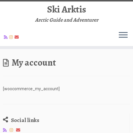
Ski Arktis
Arctic Guide and Adventurer
Skip
to
My account
content
[woocommerce_my_account]
Social links