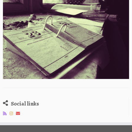
Social links