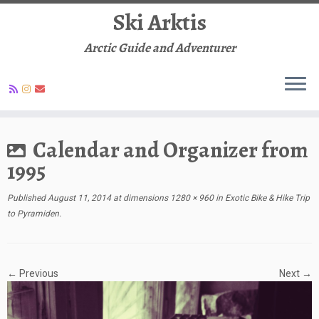
Ski Arktis
Arctic Guide and Adventurer
Skip
to
Calendar and Organizer from
content
1995
Published
August 11, 2014
at dimensions
1280 × 960
in
Exotic Bike & Hike Trip
to Pyramiden
.
← Previous
Next →